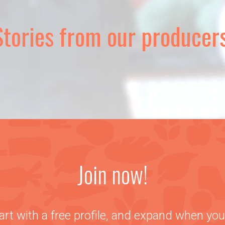
Stories from our producers
Join now!
art with a free profile, and expand when you