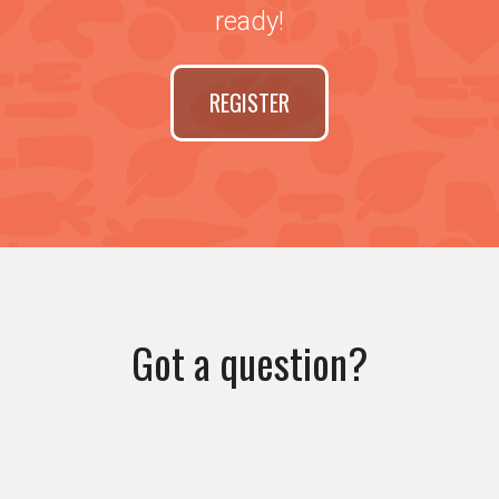
ready!
REGISTER
Got a question?