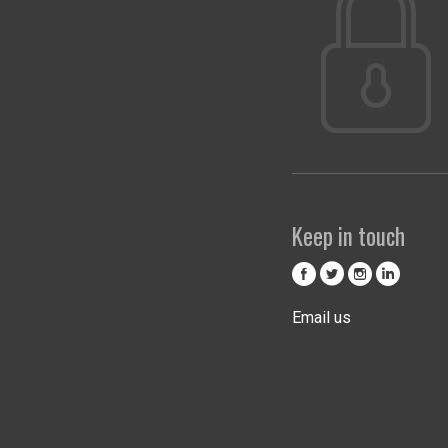
Keep in touch
Email us