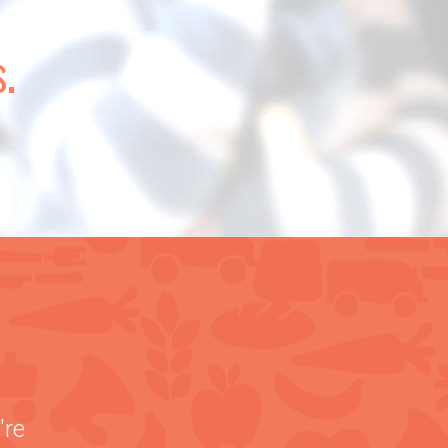
.
're