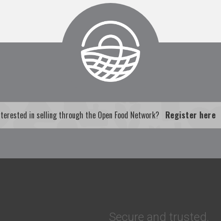
nterested in selling through the Open Food Network?
Register here
Secure and trusted.