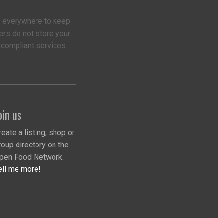
 everywhere to keep
ers do not store your
-compliant services.
oin us
reate a listing, shop or
roup directory on the
pen Food Network.
ell me more!