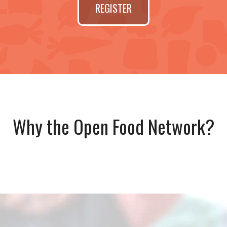
REGISTER
Why the Open Food Network?