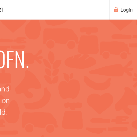
RT
Login
OFN.
 and
ion
ld.