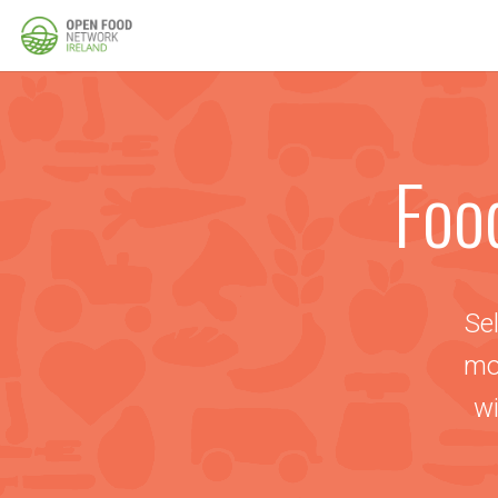
Foo
Sel
mo
wi