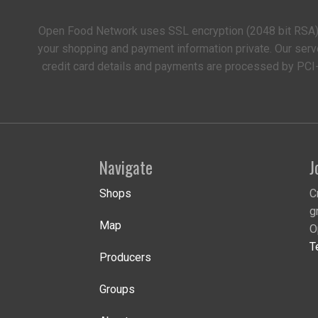
Open Food Network uses SSL encryption (2048 bit RSA)
your shopping and payment information private. Our serv
credit card details and payments are processed by PCI
Navigate
J
Shops
C
g
Map
O
T
Producers
Groups