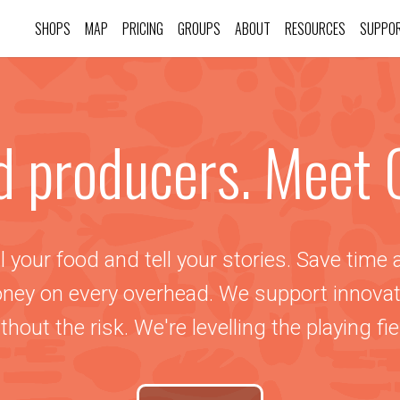
SHOPS
MAP
PRICING
GROUPS
ABOUT
RESOURCES
SUPPO
d producers. Meet 
l your food and tell your stories. Save time
ney on every overhead. We support innovat
thout the risk. We're levelling the playing fie